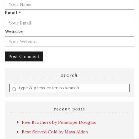
Email
*
Website
search
Enter
a
search
query
recent posts
Five Brothers by Penelope Douglas
Best Served Cold by Maya Alden