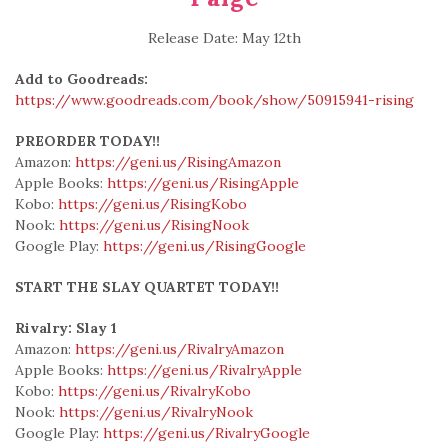
Release Date: May 12th
Add to Goodreads:
https://www.goodreads.com/book/show/50915941-rising
PREORDER TODAY!!
Amazon:
https://geni.us/RisingAmazon
Apple Books:
https://geni.us/RisingApple
Kobo:
https://geni.us/RisingKobo
Nook:
https://geni.us/RisingNook
Google Play:
https://geni.us/RisingGoogle
START THE SLAY QUARTET TODAY!!
Rivalry: Slay 1
Amazon:
https://geni.us/RivalryAmazon
Apple Books:
https://geni.us/RivalryApple
Kobo:
https://geni.us/RivalryKobo
Nook:
https://geni.us/RivalryNook
Google Play:
https://geni.us/RivalryGoogle