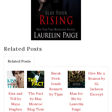
Related Posts
Related Posts
Sneak
Give Me a
Peek:
Reason by
Jonah
AL
Bennett
Jackson
Kiss and
The Pact
Man for
by Tijan
Excerpt
Tell by
by Max
Me by
Maya
Monroe
Laurelin
Hughes
Blog Tour
Paige