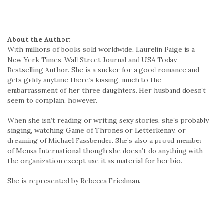
About the Author:
With millions of books sold worldwide, Laurelin Paige is a
New York Times, Wall Street Journal and USA Today
Bestselling Author. She is a sucker for a good romance and
gets giddy anytime there’s kissing, much to the
embarrassment of her three daughters. Her husband doesn’t
seem to complain, however.
When she isn’t reading or writing sexy stories, she’s probably
singing, watching Game of Thrones or Letterkenny, or
dreaming of Michael Fassbender. She’s also a proud member
of Mensa International though she doesn’t do anything with
the organization except use it as material for her bio.
She is represented by Rebecca Friedman.