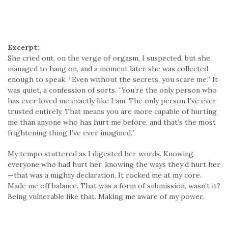
Excerpt:
She cried out, on the verge of orgasm, I suspected, but she
managed to hang on, and a moment later she was collected
enough to speak. “Even without the secrets, you scare me.” It
was quiet, a confession of sorts. “You’re the only person who
has ever loved me exactly like I am. The only person I’ve ever
trusted entirely. That means you are more capable of hurting
me than anyone who has hurt me before, and that’s the most
frightening thing I’ve ever imagined.”
My tempo stuttered as I digested her words. Knowing
everyone who had hurt her, knowing the ways they’d hurt her
—that was a mighty declaration. It rocked me at my core.
Made me off balance. That was a form of submission, wasn’t it?
Being vulnerable like that. Making me aware of my power.