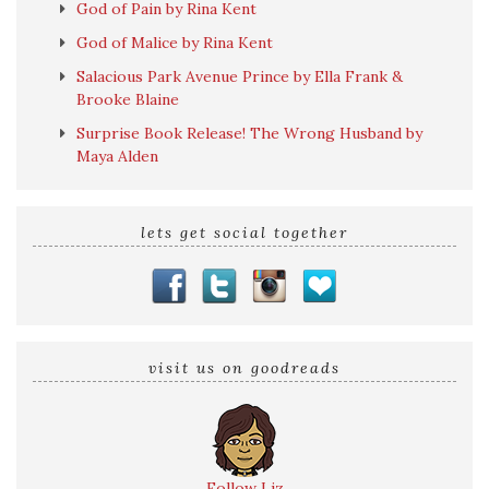
God of Pain by Rina Kent
God of Malice by Rina Kent
Salacious Park Avenue Prince by Ella Frank &
Brooke Blaine
Surprise Book Release! The Wrong Husband by
Maya Alden
lets get social together
visit us on goodreads
Follow Liz