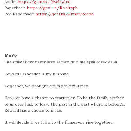
Audio:
https://geni.us/RivalryAud
Paperback:
https://geni.us/Rivalrypb
Red Paperback:
https://geni.us/RivalryRedpb
Blurb:
The stakes have never been higher, and she’s full of the devil.
Edward Fasbender is my husband.
Together, we brought down powerful men.
Now we have a chance to start over. To be the family neither
of us ever had, to leave the past in the past where it belongs.
Edward has a choice to make.
It will decide if we fall into the flames–or rise together.