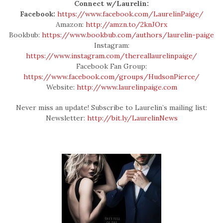
Connect w/Laurelin:
Facebook:
https://www.facebook.com/LaurelinPaige/
Amazon:
http://amzn.to/2knJOrx
Bookbub:
https://www.bookbub.com/authors/laurelin-paige
Instagram:
https://www.instagram.com/thereallaurelinpaige/
Facebook Fan Group:
https://www.facebook.com/groups/HudsonPierce/
Website:
http://www.laurelinpaige.com
Never miss an update! Subscribe to Laurelin’s mailing list:
Newsletter:
http://bit.ly/LaurelinNews