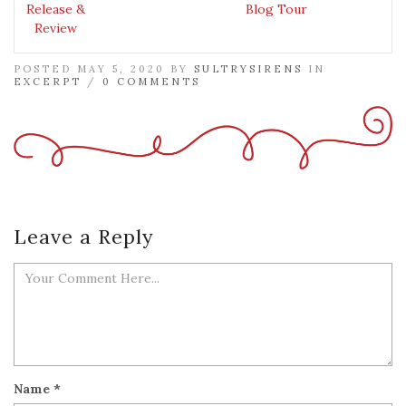
Release &
Blog Tour
Review
POSTED MAY 5, 2020 BY
SULTRYSIRENS
IN
EXCERPT
/
0 COMMENTS
Leave a Reply
Name
*