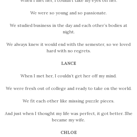
When I met her, I couldn’t take my eyes off her.
We were so young and so passionate.
We studied business in the day and each other’s bodies at
night.
We always knew it would end with the semester, so we loved
hard with no regrets.
LANCE
When I met her, I couldn’t get her off my mind.
We were fresh out of college and ready to take on the world.
We fit each other like missing puzzle pieces.
And just when I thought my life was perfect, it got better. She
became my wife.
CHLOE