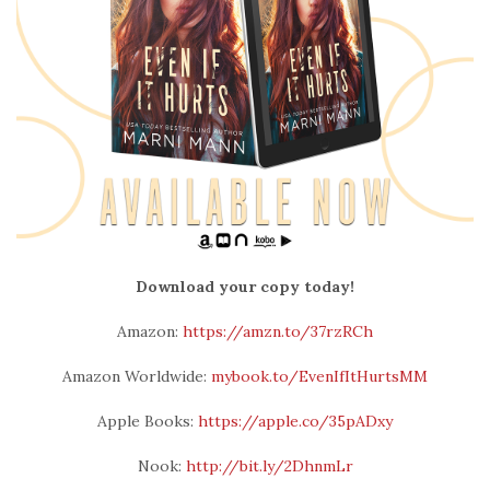
Download your copy today!
Amazon:
https://amzn.to/37rzRCh
Amazon Worldwide:
mybook.to/EvenIfItHurtsMM
Apple Books:
https://apple.co/35pADxy
Nook:
http://bit.ly/2DhnmLr