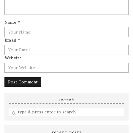
Name
*
Email
*
Website
search
Enter
a
search
query
recent posts