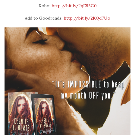
Kobo:
http://bit.ly/2qE95G0
Add to Goodreads:
http://bit.ly/2KQcFUo