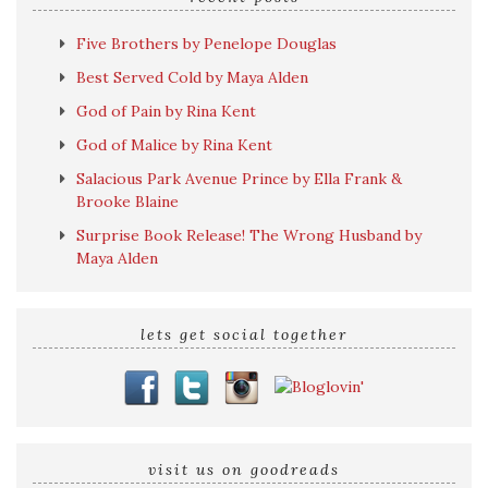
Five Brothers by Penelope Douglas
Best Served Cold by Maya Alden
God of Pain by Rina Kent
God of Malice by Rina Kent
Salacious Park Avenue Prince by Ella Frank &
Brooke Blaine
Surprise Book Release! The Wrong Husband by
Maya Alden
lets get social together
visit us on goodreads