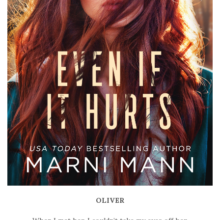
OLIVER