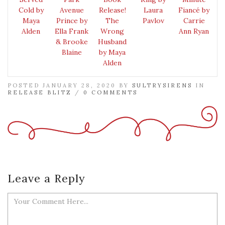
Cold by
Avenue
Release!
Laura
Fiancé by
Maya
Prince by
The
Pavlov
Carrie
Alden
Ella Frank
Wrong
Ann Ryan
& Brooke
Husband
Blaine
by Maya
Alden
POSTED JANUARY 28, 2020 BY
SULTRYSIRENS
IN
RELEASE BLITZ
/
0 COMMENTS
Leave a Reply