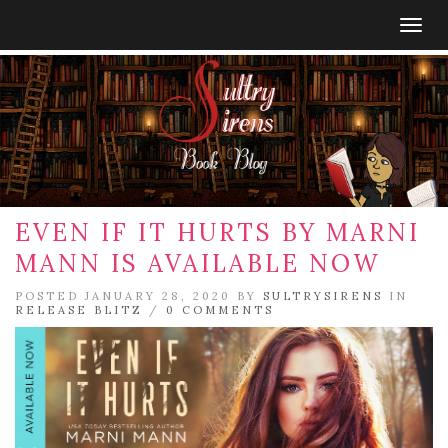
Togg
navig
EVEN IF IT HURTS BY MARNI
MANN IS AVAILABLE NOW
POSTED JANUARY 28, 2020 BY
SULTRYSIRENS
IN
RELEASE BLITZ
/
0 COMMENTS