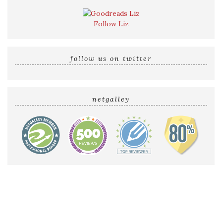
Follow Liz
follow us on twitter
netgalley
Home
Reviews by Liz
Audio Reviews
Cover Reveals
Release Blitzes
About The Sultry Sirens
Talk to Us