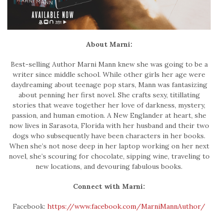
About Marni:
Best-selling Author Marni Mann knew she was going to be a
writer since middle school. While other girls her age were
daydreaming about teenage pop stars, Mann was fantasizing
about penning her first novel. She crafts sexy, titillating
stories that weave together her love of darkness, mystery,
passion, and human emotion. A New Englander at heart, she
now lives in Sarasota, Florida with her husband and their two
dogs who subsequently have been characters in her books.
When she’s not nose deep in her laptop working on her next
novel, she’s scouring for chocolate, sipping wine, traveling to
new locations, and devouring fabulous books.
Connect with Marni:
Facebook:
https://www.facebook.com/MarniMannAuthor/