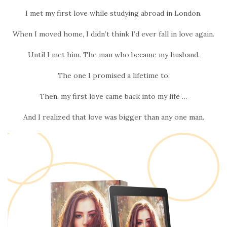
I met my first love while studying abroad in London.
When I moved home, I didn’t think I’d ever fall in love again.
Until I met him. The man who became my husband.
The one I promised a lifetime to.
Then, my first love came back into my life …
And I realized that love was bigger than any one man.