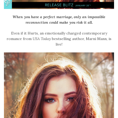
When you have a perfect marriage, only an impossible
reconnection could make you risk it all.
Even if it Hurts,
an emotionally charged contemporary
romance
from
USA Today
bestselling author, Marni Mann,
is
live!