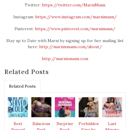
Twitter:
https://twitter.com/MarniMann
Instagram:
https://www.instagram.com/marnimann/
Pinterest:
https://www.pinterest.com/marnimann/
Stay up to Date with Marni by signing up for her mailing list
here:
http://marnismann.com/about/
http://marnismann.com
Related Posts
Related Posts
Best
Salacious
Surprise
Forbidden
Last
Served
Park
Book
King by
Minute