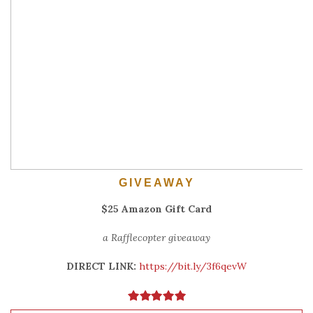
GIVEAWAY
$25 Amazon Gift Card
a Rafflecopter giveaway
DIRECT LINK:
https://bit.ly/3f6qevW