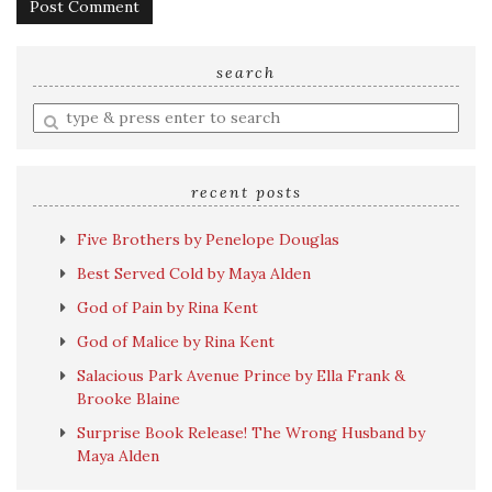
search
Enter
a
search
query
recent posts
Five Brothers by Penelope Douglas
Best Served Cold by Maya Alden
God of Pain by Rina Kent
God of Malice by Rina Kent
Salacious Park Avenue Prince by Ella Frank &
Brooke Blaine
Surprise Book Release! The Wrong Husband by
Maya Alden