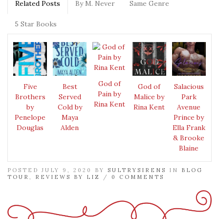
Related Posts
By M. Never
Same Genre
5 Star Books
God of
Five
Best
God of
Salacious
Pain by
Brothers
Served
Malice by
Park
Rina Kent
by
Cold by
Rina Kent
Avenue
Penelope
Maya
Prince by
Douglas
Alden
Ella Frank
& Brooke
Blaine
POSTED JULY 9, 2020 BY
SULTRYSIRENS
IN
BLOG
TOUR
,
REVIEWS BY LIZ
/
0 COMMENTS