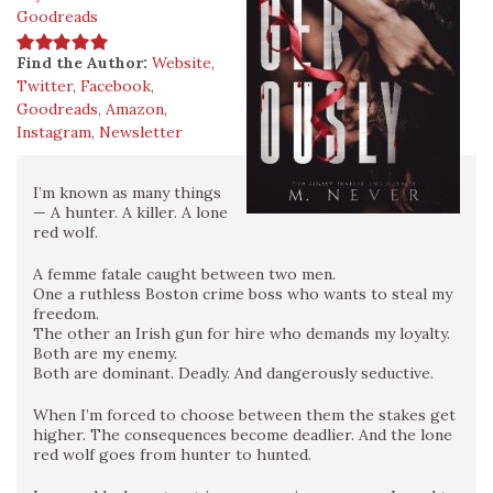
Goodreads
Find the Author:
Website
,
Twitter
,
Facebook
,
Goodreads
,
Amazon
,
Instagram
,
Newsletter
I’m known as many things
— A hunter. A killer. A lone
red wolf.
A femme fatale caught between two men.
One a ruthless Boston crime boss who wants to steal my
freedom.
The other an Irish gun for hire who demands my loyalty.
Both are my enemy.
Both are dominant. Deadly. And dangerously seductive.
When I’m forced to choose between them the stakes get
higher. The consequences become deadlier. And the lone
red wolf goes from hunter to hunted.