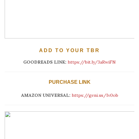
ADD TO YOUR TBR
GOODREADS LINK:
https://bit.ly/3aRwiFN
PURCHASE LINK
AMAZON UNIVERSAL:
https://geni.us/Iv0ob