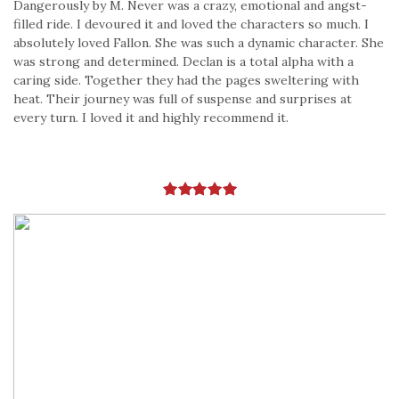
Dangerously by M. Never was a crazy, emotional and angst-
filled ride. I devoured it and loved the characters so much. I
absolutely loved Fallon. She was such a dynamic character. She
was strong and determined. Declan is a total alpha with a
caring side. Together they had the pages sweltering with
heat. Their journey was full of suspense and surprises at
every turn. I loved it and highly recommend it.