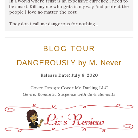
In a world where trust is an expensive currency, I need to
be smart. Kill anyone who gets in my way. And protect the
people I love no matter the cost.
They don’t call me dangerous for nothing...
BLOG TOUR
DANGEROUSLY by M. Never
Release Date: July 6, 2020
Cover Design: Cover Me Darling LLC
Genre: Romantic Suspense with dark elements