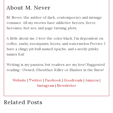
About M. Never
M. Never, the author of dark, contemporary and ménage
romance. All my stories have addictive heroes, fierce
heroines, hot sex, and page turning plots.
A little about me, I love the color black, I’m dependent on
coffee, sushi, sweatpants, boots, and watermelon Perrier. I
have a clingy pit bull named Apache, and a needy pitsky
names Kai!
Writing is my passion, but readers are my love! Suggested
reading– Owned, Ghostface Killer or Slashes in the Snow!
Website
|
Twitter
|
Facebook
|
Goodreads
|
Amazon
|
Instagram
|
Newsletter
Related Posts