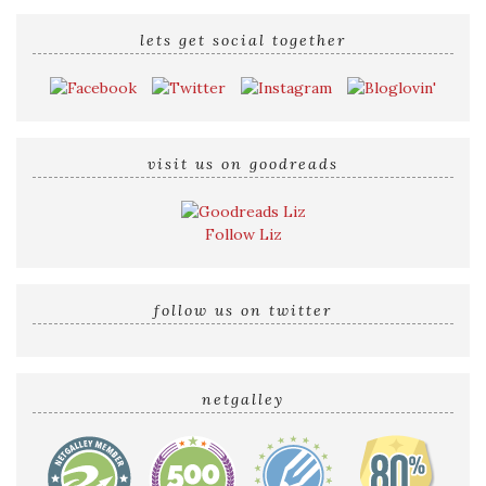
lets get social together
visit us on goodreads
Follow Liz
follow us on twitter
netgalley