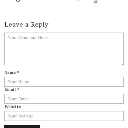
Leave a Reply
Name
*
Email
*
Website