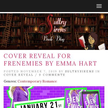
Togg
navig
COVER REVEAL FOR
FRENEMIES BY EMMA HART
POSTED NOVEMBER 7, 2019 BY
SULTRYSIRENS
IN
COVER REVEAL
/
0 COMMENTS
Genres:
Contemporary Romance