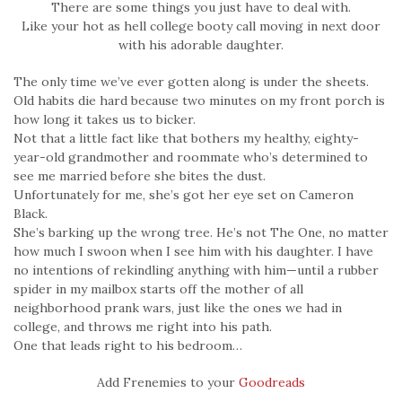
There are some things you just have to deal with.
Like your hot as hell college booty call moving in next door
with his adorable daughter.
The only time we’ve ever gotten along is under the sheets.
Old habits die hard because two minutes on my front porch is
how long it takes us to bicker.
Not that a little fact like that bothers my healthy, eighty-
year-old grandmother and roommate who’s determined to
see me married before she bites the dust.
Unfortunately for me, she’s got her eye set on Cameron
Black.
She’s barking up the wrong tree. He’s not The One, no matter
how much I swoon when I see him with his daughter. I have
no intentions of rekindling anything with him—until a rubber
spider in my mailbox starts off the mother of all
neighborhood prank wars, just like the ones we had in
college, and throws me right into his path.
One that leads right to his bedroom…
Add Frenemies to your
Goodreads