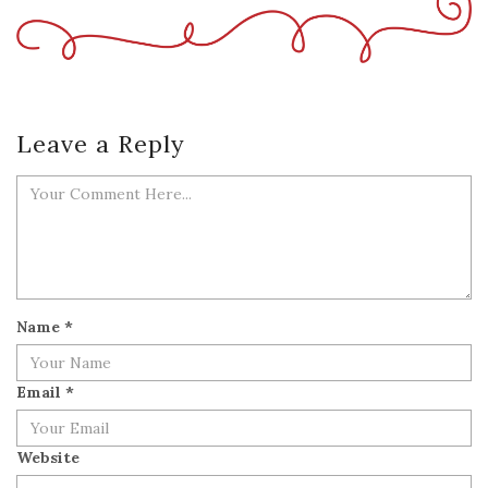
Leave a Reply
Name
*
Email
*
Website