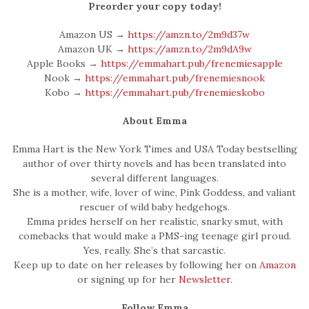
Preorder your copy today!
Amazon US →
https://amzn.to/2m9d37w
Amazon UK →
https://amzn.to/2m9dA9w
Apple Books →
https://emmahart.pub/frenemiesapple
Nook →
https://emmahart.pub/frenemiesnook
Kobo →
https://emmahart.pub/frenemieskobo
About Emma
Emma Hart is the New York Times and USA Today bestselling
author of over thirty novels and has been translated into
several different languages.
She is a mother, wife, lover of wine, Pink Goddess, and valiant
rescuer of wild baby hedgehogs.
Emma prides herself on her realistic, snarky smut, with
comebacks that would make a PMS-ing teenage girl proud.
Yes, really. She’s that sarcastic.
Keep up to date on her releases by following her on
Amazon
or signing up for her
Newsletter
.
Follow Emma