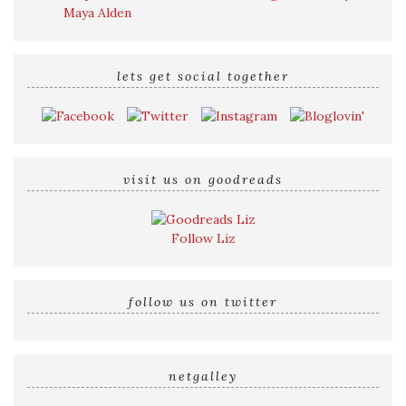
Maya Alden
lets get social together
visit us on goodreads
Follow Liz
follow us on twitter
netgalley