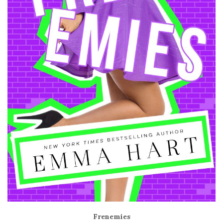
Frenemies