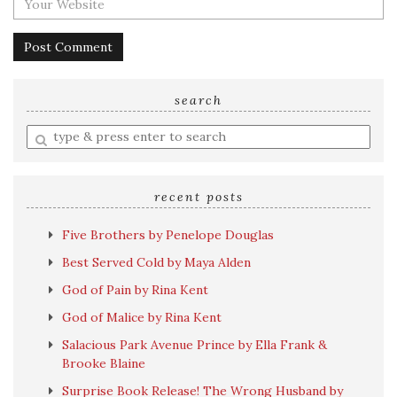
search
Enter
a
search
query
recent posts
Five Brothers by Penelope Douglas
Best Served Cold by Maya Alden
God of Pain by Rina Kent
God of Malice by Rina Kent
Salacious Park Avenue Prince by Ella Frank &
Brooke Blaine
Surprise Book Release! The Wrong Husband by