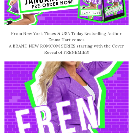
From New York Times & USA Today Bestselling Author,
Emma Hart comes
A BRAND NEW ROMCOM SERIES starting with the Cover
Reveal of FRENEMIES!