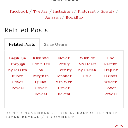
Facebook
/
Twitter
/
Instagram
/
Pinterest
/
Spotify
/
Amazon
/
BookBub
Related Posts
Related Posts
Same Genre
𝐁𝐫𝐞𝐚𝐤 𝐎𝐧
Kiss and
Never
Wish of
The
𝐓𝐡𝐫𝐨𝐮𝐠𝐡
Don’t Tell
Really
My Heart
Parent
by Jessica
by
Over by
by Carian
Trap by
Ruben
Meghan
Jennifer
Cole
Jasinda
Cover
Quinn
Van Wyk
Wilder
Reveal
Cover
Cover
Cover
Reveal
Reveal
Reveal
POSTED NOVEMBER 7, 2019 BY
SULTRYSIRENS
IN
COVER REVEAL
/
0 COMMENTS