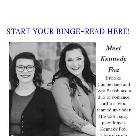
START YOUR BINGE-READ HERE!
Meet
Kennedy
Fox
Brooke
Cumberland and
Lyra Parish are a
duo of romance
authors who
teamed up under
the
USA Today
pseudonym,
Kennedy Fox.
They share a