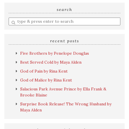
search
Enter
a
search
query
recent posts
Five Brothers by Penelope Douglas
Best Served Cold by Maya Alden
God of Pain by Rina Kent
God of Malice by Rina Kent
Salacious Park Avenue Prince by Ella Frank &
Brooke Blaine
Surprise Book Release! The Wrong Husband by
Maya Alden