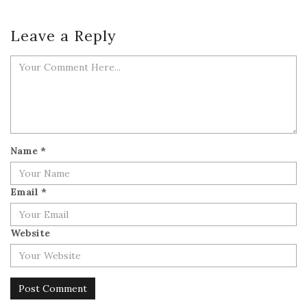
Leave a Reply
Name
*
Email
*
Website