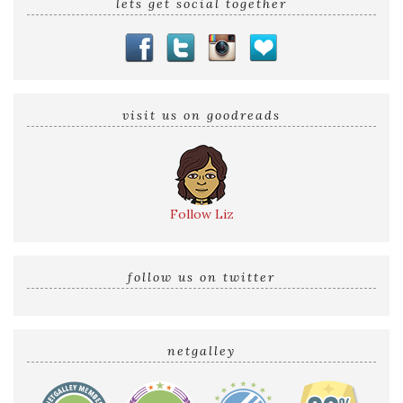
lets get social together
visit us on goodreads
Follow Liz
follow us on twitter
netgalley