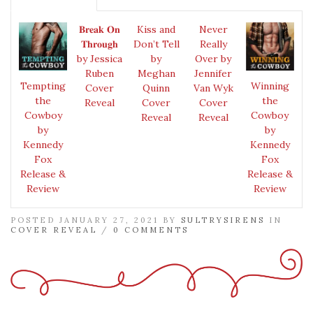
𝐁𝐫𝐞𝐚𝐤 𝐎𝐧
Kiss and
Never
𝐓𝐡𝐫𝐨𝐮𝐠𝐡
Don’t Tell
Really
by Jessica
by
Over by
Ruben
Meghan
Jennifer
Tempting
Winning
Cover
Quinn
Van Wyk
the
the
Reveal
Cover
Cover
Cowboy
Cowboy
Reveal
Reveal
by
by
Kennedy
Kennedy
Fox
Fox
Release &
Release &
Review
Review
POSTED JANUARY 27, 2021 BY
SULTRYSIRENS
IN
COVER REVEAL
/
0 COMMENTS