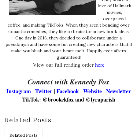
love of Hallmark
movies,
overpriced
coffee, and making TikToks. When they aren’t bonding over
romantic comedies, they like to brainstorm new book ideas.
One day in 2016, they decided to collaborate under a
pseudonym and have some fun creating new characters that’ll
make you blush and your heart melt. Happily ever afters
guaranteed!
View our full reading order
here
Connect with Kennedy Fox
Instagram
|
Twitter
|
Facebook
|
Website
|
Newsletter
TikTok:
@brookekfox and @lyraparish
Related Posts
Related Posts