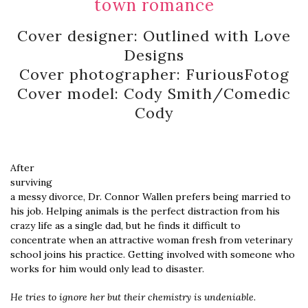
town romance
Cover designer: Outlined with Love
Designs
Cover photographer: FuriousFotog
Cover model: Cody Smith/Comedic
Cody
After
surviving
a messy divorce, Dr. Connor Wallen prefers being married to
his job. Helping animals is the perfect distraction from his
crazy life as a single dad, but he finds it difficult to
concentrate when an attractive woman fresh from veterinary
school joins his practice. Getting involved with someone who
works for him would only lead to disaster.
He tries to ignore her but their chemistry is undeniable.