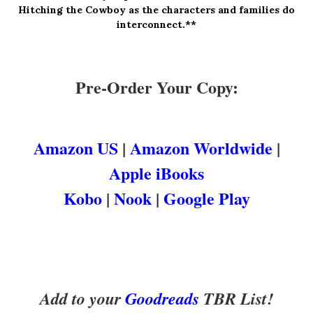
Hitching the Cowboy as the c
haracters and families do
interconnect.**
Pre-Order Your Copy:
Amazon US
|
Amazon Worldwide
|
Apple iBooks
Kobo
|
Nook
|
Google Play
Add to your
Goodreads
TBR List!