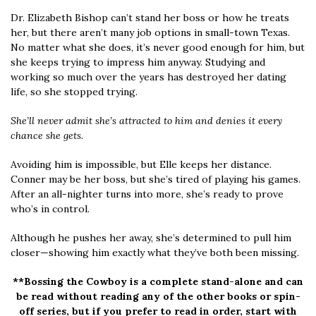
Dr. Elizabeth Bishop can’t stand her boss or how he treats
her, but there aren’t many job options in small-town Texas.
No matter what she does, it’s never good enough for him, but
she keeps trying to impress him anyway. Studying and
working so much over the years has destroyed her dating
life, so she stopped trying.
She’ll never admit she’s attracted to him and denies it every
chance she gets.
Avoiding him is impossible, but Elle keeps her distance.
Conner may be her boss, but she’s tired of playing his games.
After an all-nighter turns into more, she’s ready to prove
who’s in control.
Although he pushes her away, she’s determined to pull him
closer—showing him exactly what they’ve both been missing.
**Bossing the Cowboy is a complete stand-alone
and can
be read without reading any of the other books or spin-
off series, but if you prefer to read in order, start with