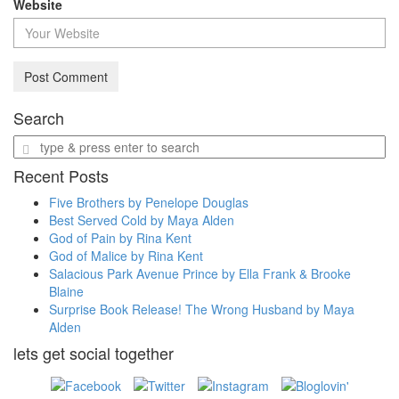
Website
Search
Enter
a
Recent Posts
search
query
Five Brothers by Penelope Douglas
Best Served Cold by Maya Alden
God of Pain by Rina Kent
God of Malice by Rina Kent
Salacious Park Avenue Prince by Ella Frank & Brooke
Blaine
Surprise Book Release! The Wrong Husband by Maya
Alden
lets get social together