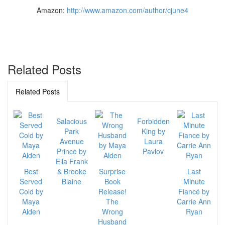
Amazon:
http://www.amazon.com/author/cjune4
Related Posts
Related Posts
Salacious
Forbidden
Park
King by
Avenue
Laura
Prince by
Pavlov
Ella Frank
Best
& Brooke
Surprise
Last
Served
Blaine
Book
Minute
Cold by
Release!
Fiancé by
Maya
The
Carrie Ann
Alden
Wrong
Ryan
Husband