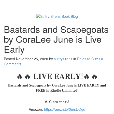
Toggl
naviga
Bastards and Scapegoats
by CoraLee June is Live
Early
Posted November 25, 2020 by
sultrysirens
in
Release Blitz
/
0
Comments
🔥🔥 𝐋𝐈𝐕𝐄 𝐄𝐀𝐑𝐋𝐘!🔥🔥
𝐁𝐚𝐬𝐭𝐚𝐫𝐝𝐬 𝐚𝐧𝐝 𝐒𝐜𝐚𝐩𝐞𝐠𝐨𝐚𝐭𝐬 𝐛𝐲 𝐂𝐨𝐫𝐚𝐋𝐞𝐞 𝐉𝐮𝐧𝐞 𝐢𝐬 𝐋𝐈𝐕𝐄 𝐄𝐀𝐑𝐋𝐘 𝐚𝐧𝐝
𝐅𝐑𝐄𝐄 𝐢𝐧 𝐊𝐢𝐧𝐝𝐥𝐞 𝐔𝐧𝐥𝐢𝐦𝐢𝐭𝐞𝐝!
#1Cʟɪᴄᴋ ᴛᴏᴅᴀʏ!
Amazon:
https://amzn.to/3msDOgu