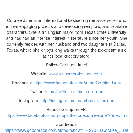
Coralee June is an international bestselling romance writer who
enjoys engaging projects and developing real, raw, and relatable
characters. She is an English major from Texas State University
and has had an intense interest in literature since her youth. She
currently resides with her husband and two daughters in Dallas,
Texas, where she enjoys long walks through the ice-cream aisle
at her local grocery store.
Follow CoraLee June!
Website:
www.authorcoraleejune.com
Facebook:
https://www.facebook.com/AuthorCoraleeJune/
Twitter:
https://twitter.com/coralee_june
Instagram:
http://instagram.com/authorcoraleejune
Reader Group on FB:
https://www.facebook.com/groups/thezonecoraleejune/?ref=br_rs
Goodreads:
https://www.goodreads.com/author/show/17427078.Coralee_June