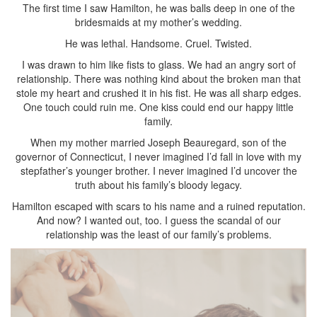
The first time I saw Hamilton, he was balls deep in one of the
bridesmaids at my mother’s wedding.
He was lethal. Handsome. Cruel. Twisted.
I was drawn to him like fists to glass. We had an angry sort of
relationship. There was nothing kind about the broken man that
stole my heart and crushed it in his fist. He was all sharp edges.
One touch could ruin me. One kiss could end our happy little
family.
When my mother married Joseph Beauregard, son of the
governor of Connecticut, I never imagined I’d fall in love with my
stepfather’s younger brother. I never imagined I’d uncover the
truth about his family’s bloody legacy.
Hamilton escaped with scars to his name and a ruined reputation.
And now? I wanted out, too. I guess the scandal of our
relationship was the least of our family’s problems.