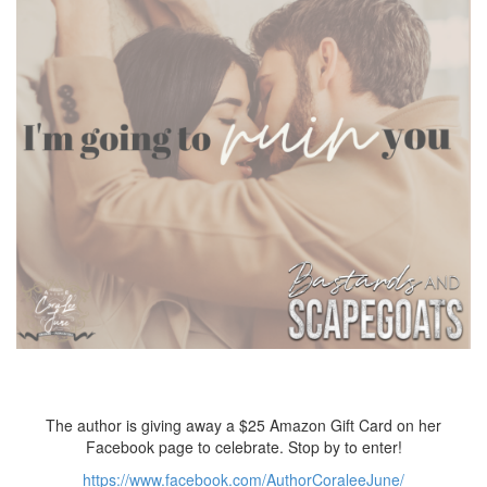
The author is giving away a $25 Amazon Gift Card on her
Facebook page to celebrate. Stop by to enter!
https://www.facebook.com/AuthorCoraleeJune/