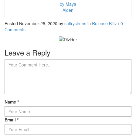
by Maya
Alden
Posted November 25, 2020 by
sultrysirens
in
Release Blitz
/
0
Comments
Leave a Reply
Name
*
Email
*