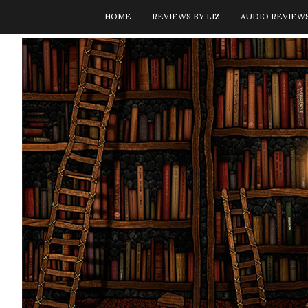
HOME
REVIEWS BY LIZ
AUDIO REVIEW