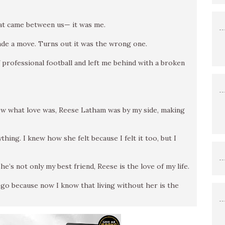
that came between us— it was me.
 made a move. Turns out it was the wrong one.
 professional football and left me behind with a broken
knew what love was, Reese Latham was by my side, making
hing. I knew how she felt because I felt it too, but I
e’s not only my best friend, Reese is the love of my life.
r go because now I know that living without her is the