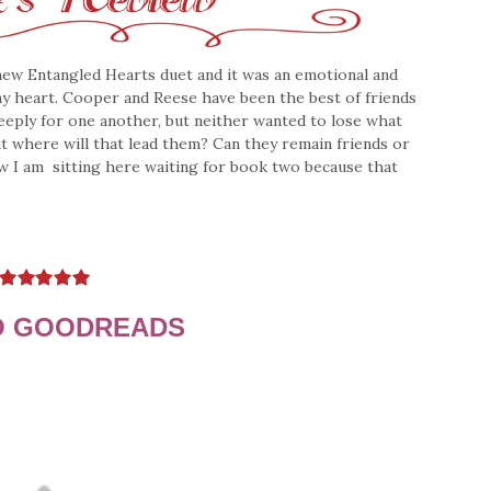
 new Entangled Hearts duet and it was an emotional and
my heart. Cooper and Reese have been the best of friends
eeply for one another, but neither wanted to lose what
But where will that lead them? Can they remain friends or
ow I am sitting here waiting for book two because that
O GOODREADS