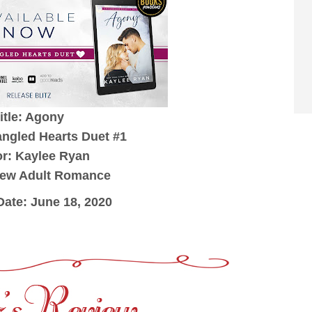
itle: Agony
angled Hearts Duet #1
r: Kaylee Ryan
New Adult Romance
Date: June 18, 2020