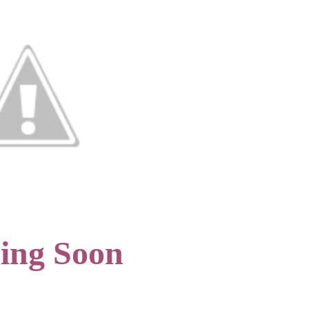
ing Soon