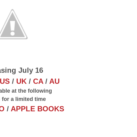
sing July 16
US
/
UK
/
CA
/
AU
able at the following
s for a limited time
O
/
APPLE BOOKS