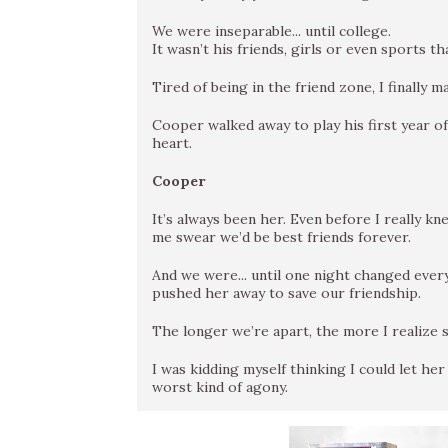
We were inseparable... until college.
It wasn’t his friends, girls or even sports 
Tired of being in the friend zone, I finally
Cooper walked away to play his first year of
heart.
Cooper
It’s always been her. Even before I really 
me swear we’d be best friends forever.
And we were... until one night changed everyt
pushed her away to save our friendship.
The longer we’re apart, the more I realize sh
I was kidding myself thinking I could let he
worst kind of agony.