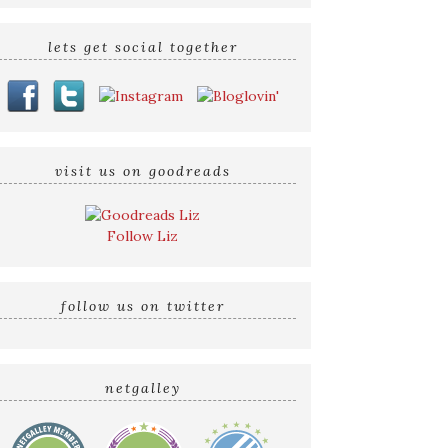
lets get social together
visit us on goodreads
Follow Liz
follow us on twitter
netgalley