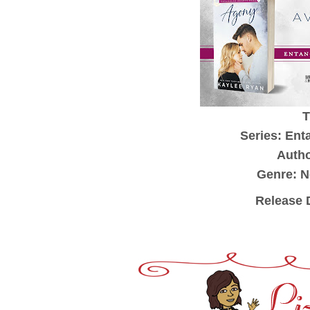
T
Series: Ent
Autho
Genre: 
Release 