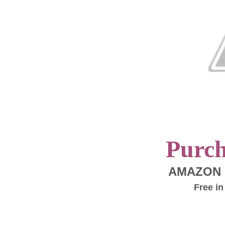
Purc
AMAZON
Free in