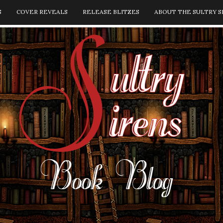
S
COVER REVEALS
RELEASE BLITZES
ABOUT THE SULTRY S