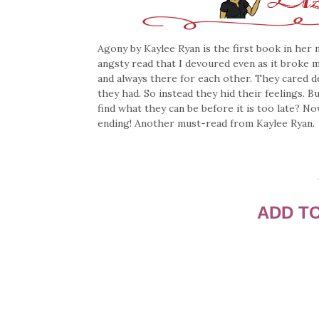
Agony by Kaylee Ryan is the first book in her
angsty read that I devoured even as it broke 
and always there for each other. They cared d
they had. So instead they hid their feelings. 
find what they can be before it is too late? N
ending! Another must-read from Kaylee Ryan.
ADD T