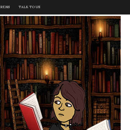
IRENS
TALK TO US