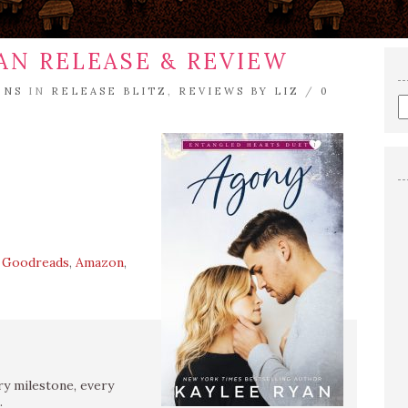
AN RELEASE & REVIEW
ENS
IN
RELEASE BLITZ
,
REVIEWS BY LIZ
/
0
E
a
s
q
,
Goodreads
,
Amazon
,
y milestone, every
.