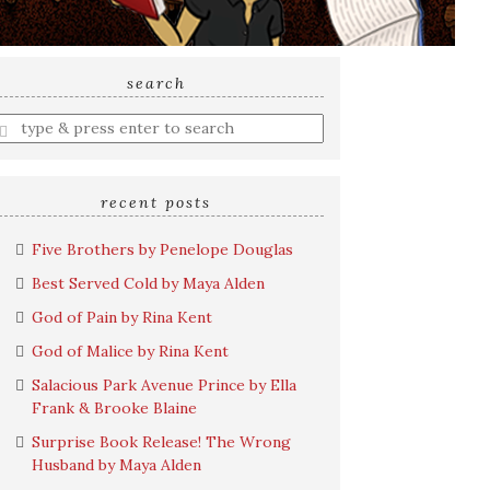
search
nter
earch
uery
recent posts
Five Brothers by Penelope Douglas
Best Served Cold by Maya Alden
God of Pain by Rina Kent
God of Malice by Rina Kent
Salacious Park Avenue Prince by Ella
Frank & Brooke Blaine
Surprise Book Release! The Wrong
Husband by Maya Alden