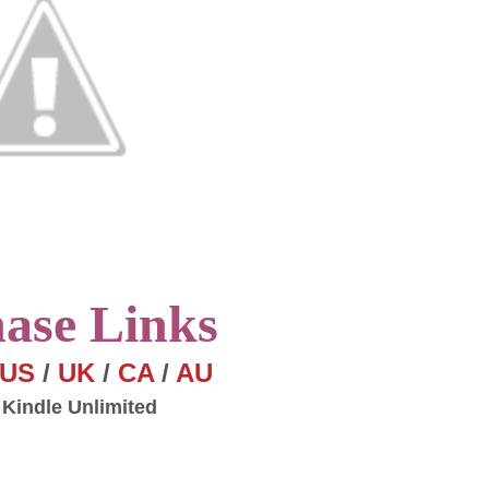
hase
Links
US
/
UK
/
CA
/
AU
 Kindle Unlimited