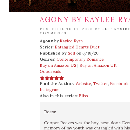
AGONY BY KAYLEE RY
POSTED JUNE 18, 2020 BY
SULTRYSIR
COMMENTS
Agony
by
Kaylee Ryan
Series:
Entangled Hearts Duet
Published by
Self
on 6/18/20
Genres:
Contemporary Romance
Buy on Amazon US
|
Buy on Amazon UK
Goodreads
Find the Author:
Website
,
Twitter
,
Facebook
Instagram
Also in this series:
Bliss
Reese
Cooper Reeves was the boy-next-door. Ever
memory of my youth was entangled with his