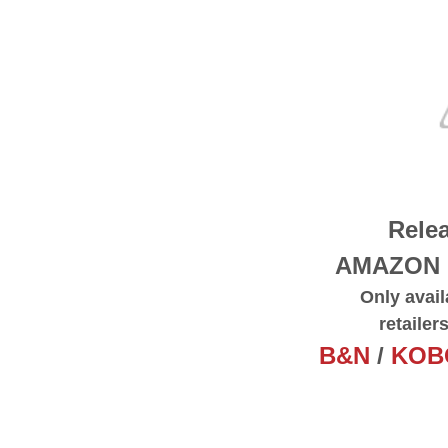
Relea
AMAZON
Only avail
retailer
B&N
/
KOB